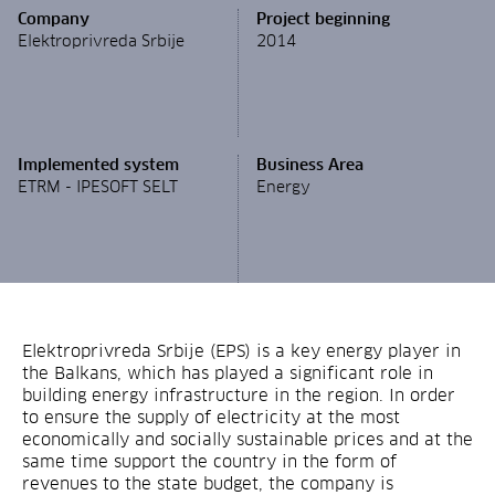
Company
Project beginning
Elektroprivreda Srbije
2014
Implemented system
Business Area
ETRM - IPESOFT SELT
Energy
Elektroprivreda Srbije (EPS) is a key energy player in
the Balkans, which has played a significant role in
building energy infrastructure in the region. In order
to ensure the supply of electricity at the most
economically and socially sustainable prices and at the
same time support the country in the form of
revenues to the state budget, the company is