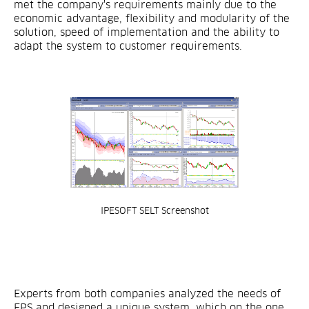
met the company's requirements mainly due to the
economic advantage, flexibility and modularity of the
solution, speed of implementation and the ability to
adapt the system to customer requirements.
IPESOFT SELT Screenshot
Experts from both companies analyzed the needs of
EPS and designed a unique system, which on the one