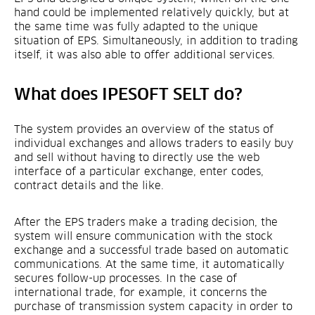
hand could be implemented relatively quickly, but at
the same time was fully adapted to the unique
situation of EPS. Simultaneously, in addition to trading
itself, it was also able to offer additional services.
What does IPESOFT SELT do?
The system provides an overview of the status of
individual exchanges and allows traders to easily buy
and sell without having to directly use the web
interface of a particular exchange, enter codes,
contract details and the like.
After the EPS traders make a trading decision, the
system will ensure communication with the stock
exchange and a successful trade based on automatic
communications. At the same time, it automatically
secures follow-up processes. In the case of
international trade, for example, it concerns the
purchase of transmission system capacity in order to