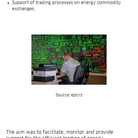
Support of trading processes on energy commodity
exchanges.
Source: eps.rs
The aim was to facilitate, monitor and provide