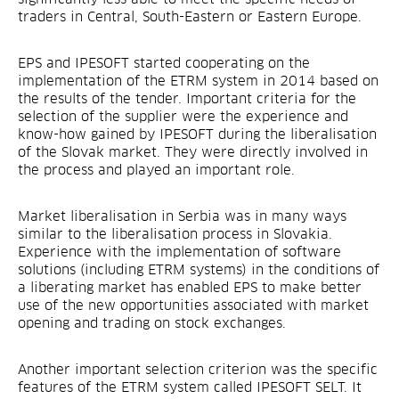
traders in Central, South-Eastern or Eastern Europe.
EPS and IPESOFT started cooperating on the
implementation of the ETRM system in 2014 based on
the results of the tender. Important criteria for the
selection of the supplier were the experience and
know-how gained by IPESOFT during the liberalisation
of the Slovak market. They were directly involved in
the process and played an important role.
Market liberalisation in Serbia was in many ways
similar to the liberalisation process in Slovakia.
Experience with the implementation of software
solutions (including ETRM systems) in the conditions of
a liberating market has enabled EPS to make better
use of the new opportunities associated with market
opening and trading on stock exchanges.
Another important selection criterion was the specific
features of the ETRM system called IPESOFT SELT. It