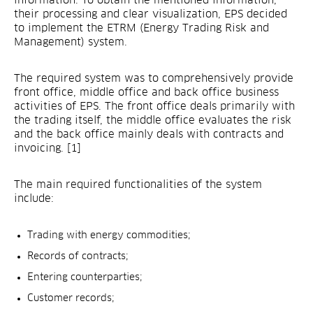
information. To obtain the mentioned information,
their processing and clear visualization, EPS decided
to implement the ETRM (Energy Trading Risk and
Management) system.
The required system was to comprehensively provide
front office, middle office and back office business
activities of EPS. The front office deals primarily with
the trading itself, the middle office evaluates the risk
and the back office mainly deals with contracts and
invoicing. [1]
The main required functionalities of the system
include:
Trading with energy commodities;
Records of contracts;
Entering counterparties;
Customer records;