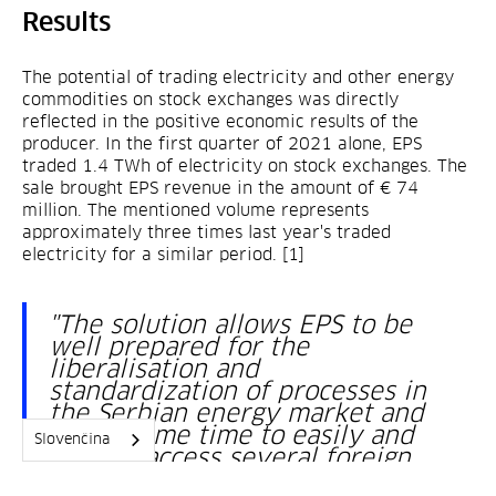
Results
The potential of trading electricity and other energy
commodities on stock exchanges was directly
reflected in the positive economic results of the
producer. In the first quarter of 2021 alone, EPS
traded 1.4 TWh of electricity on stock exchanges. The
sale brought EPS revenue in the amount of € 74
million. The mentioned volume represents
approximately three times last year's traded
electricity for a similar period. [1]
"The solution allows EPS to be
well prepared for the
liberalisation and
standardization of processes in
the Serbian energy market and
at the same time to easily and
Slovenčina
quickly access several foreign
markets."