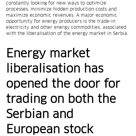
constantly looking for new ways to optimize
processes, minimize hidden production costs and
maximize economic revenues. A major economic
opportunity for energy producers is the trade-in
electricity and other energy commodities, associated
with the liberalisation of the energy market in Serbia.
Energy market
liberalisation has
opened the door for
trading on both the
Serbian and
European stock