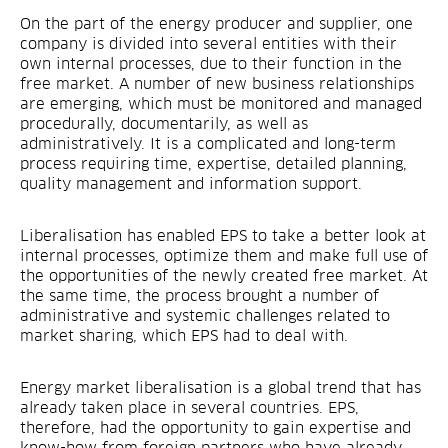
On the part of the energy producer and supplier, one
company is divided into several entities with their
own internal processes, due to their function in the
free market. A number of new business relationships
are emerging, which must be monitored and managed
procedurally, documentarily, as well as
administratively. It is a complicated and long-term
process requiring time, expertise, detailed planning,
quality management and information support.
Liberalisation has enabled EPS to take a better look at
internal processes, optimize them and make full use of
the opportunities of the newly created free market. At
the same time, the process brought a number of
administrative and systemic challenges related to
market sharing, which EPS had to deal with.
Energy market liberalisation is a global trend that has
already taken place in several countries. EPS,
therefore, had the opportunity to gain expertise and