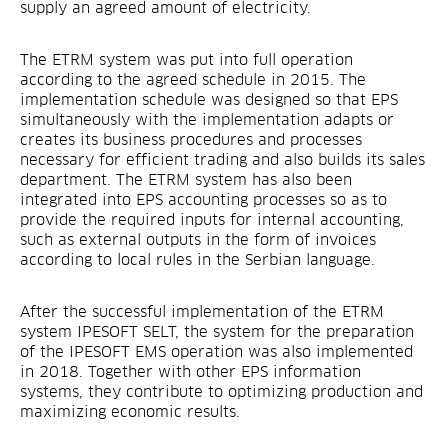
supply an agreed amount of electricity.
The ETRM system was put into full operation
according to the agreed schedule in 2015. The
implementation schedule was designed so that EPS
simultaneously with the implementation adapts or
creates its business procedures and processes
necessary for efficient trading and also builds its sales
department. The ETRM system has also been
integrated into EPS accounting processes so as to
provide the required inputs for internal accounting,
such as external outputs in the form of invoices
according to local rules in the Serbian language.
After the successful implementation of the ETRM
system IPESOFT SELT, the system for the preparation
of the IPESOFT EMS operation was also implemented
in 2018. Together with other EPS information
systems, they contribute to optimizing production and
maximizing economic results.