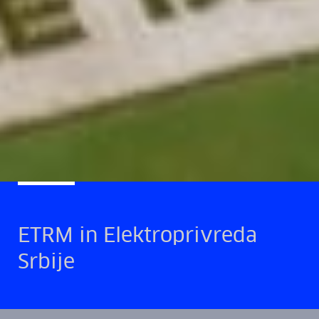
ETRM in Elektroprivreda
Srbije