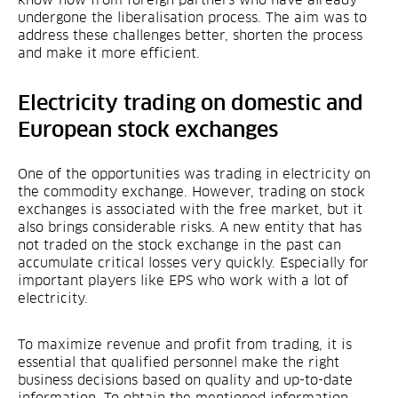
know-how from foreign partners who have already
undergone the liberalisation process. The aim was to
address these challenges better, shorten the process
and make it more efficient.
Electricity trading on domestic and
European stock exchanges
One of the opportunities was trading in electricity on
the commodity exchange. However, trading on stock
exchanges is associated with the free market, but it
also brings considerable risks. A new entity that has
not traded on the stock exchange in the past can
accumulate critical losses very quickly. Especially for
important players like EPS who work with a lot of
electricity.
To maximize revenue and profit from trading, it is
essential that qualified personnel make the right
business decisions based on quality and up-to-date