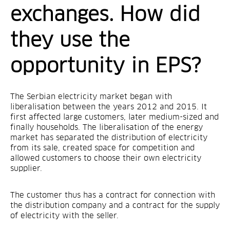
exchanges. How did
they use the
opportunity in EPS?
The Serbian electricity market began with
liberalisation between the years 2012 and 2015. It
first affected large customers, later medium-sized and
finally households. The liberalisation of the energy
market has separated the distribution of electricity
from its sale, created space for competition and
allowed customers to choose their own electricity
supplier.
The customer thus has a contract for connection with
the distribution company and a contract for the supply
of electricity with the seller.