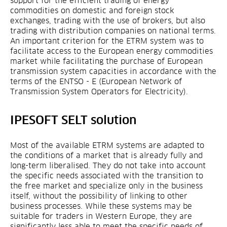
support for the efficient trading of energy
commodities on domestic and foreign stock
exchanges, trading with the use of brokers, but also
trading with distribution companies on national terms.
An important criterion for the ETRM system was to
facilitate access to the European energy commodities
market while facilitating the purchase of European
transmission system capacities in accordance with the
terms of the ENTSO - E (European Network of
Transmission System Operators for Electricity).
IPESOFT SELT solution
Most of the available ETRM systems are adapted to
the conditions of a market that is already fully and
long-term liberalised. They do not take into account
the specific needs associated with the transition to
the free market and specialize only in the business
itself, without the possibility of linking to other
business processes. While these systems may be
suitable for traders in Western Europe, they are
significantly less able to meet the specific needs of